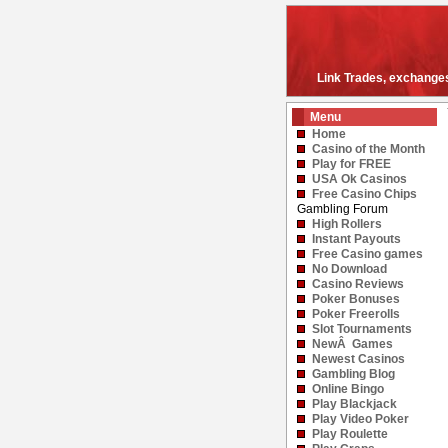
Link Trades, exchange
Menu
Home
Casino of the Month
Play for FREE
USA Ok Casinos
Free Casino Chips
Gambling Forum
High Rollers
Instant Payouts
Free Casino games
No Download
Casino Reviews
Poker Bonuses
Poker Freerolls
Slot Tournaments
NewÂ Games
Newest Casinos
Gambling Blog
Online Bingo
Play Blackjack
Play Video Poker
Play Roulette