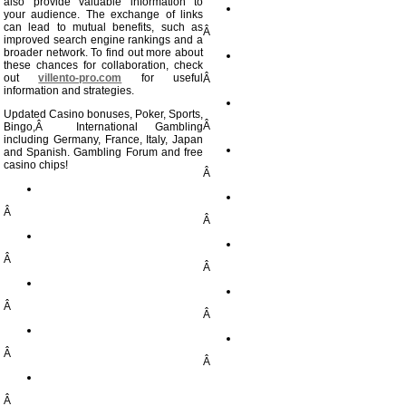
also provide valuable information to
your audience. The exchange of links
can lead to mutual benefits, such as
Â
improved search engine rankings and a
broader network. To find out more about
these chances for collaboration, check
out
villento-pro.com
for useful
Â
information and strategies.
Updated Casino bonuses, Poker, Sports,
Â
Bingo,Â International Gambling
including Germany, France, Italy, Japan
and Spanish. Gambling Forum and free
casino chips!
Â
Â
Â
Â
Â
Â
Â
Â
Â
Â