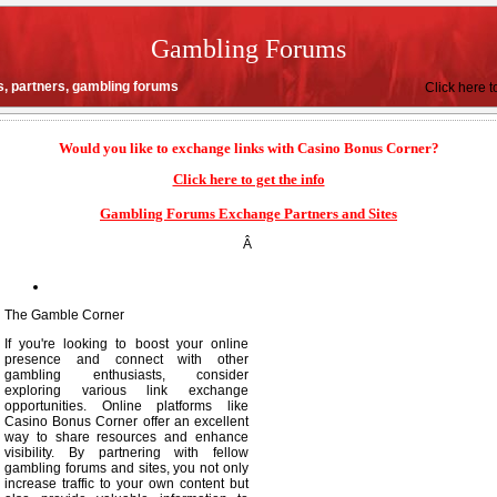
Gambling Forums
s, partners, gambling forums
Click here 
Would you like to exchange links with Casino Bonus Corner?
Click here to get the info
Gambling Forums Exchange Partners and Sites
Â
The Gamble Corner
If you're looking to boost your online
presence and connect with other
gambling enthusiasts, consider
exploring various link exchange
opportunities. Online platforms like
Casino Bonus Corner offer an excellent
way to share resources and enhance
visibility. By partnering with fellow
gambling forums and sites, you not only
increase traffic to your own content but