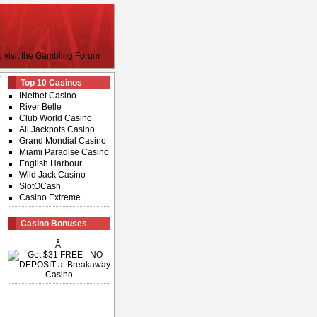
to visit the Gambling Forum
Top 10 Casinos
INetbet Casino
River Belle
Club World Casino
All Jackpots Casino
Grand Mondial Casino
Miami Paradise Casino
English Harbour
Wild Jack Casino
SlotOCash
Casino Extreme
Casino Bonuses
Â