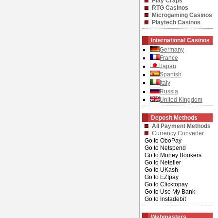
Play Craps
RTG Casinos
Microgaming Casinos
Playtech Casinos
International Casinos
Germany
France
Japan
Spanish
Italy
Russia
United Kingdom
Deposit Methods
All Payment Methods
Currency Converter
Go to OboPay
Go to Netspend
Go to Money Bookers
Go to Neteller
Go to UKash
Go to EZIpay
Go to Clicktopay
Go to Use My Bank
Go to Instadebit
Webmasters