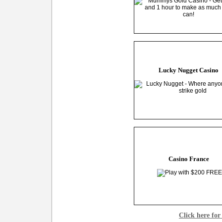
Lucky Nugget Casino
Casino France
Click here for