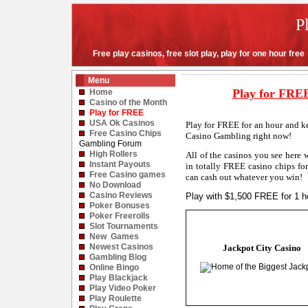
P
Free play casinos, free slot play, play for one hour free
Menu
Play for FREE
Home
Casino of the Month
Play for FREE
USA Ok Casinos
Play for FREE for an hour and k
Free Casino Chips
Casino Gambling right now!
Gambling Forum
High Rollers
All of the casinos you see here
Instant Payouts
in totally FREE casino chips fo
Free Casino games
can cash out whatever you win!
No Download
Casino Reviews
Play with $1,500 FREE for 1 h
Poker Bonuses
Poker Freerolls
Slot Tournaments
New Games
Newest Casinos
Jackpot City Casino
Gambling Blog
Online Bingo
Play Blackjack
Play Video Poker
Play Roulette