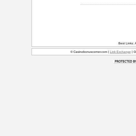
Best Links:
© Casinobonuscorner.com |
Link Exchange
| G