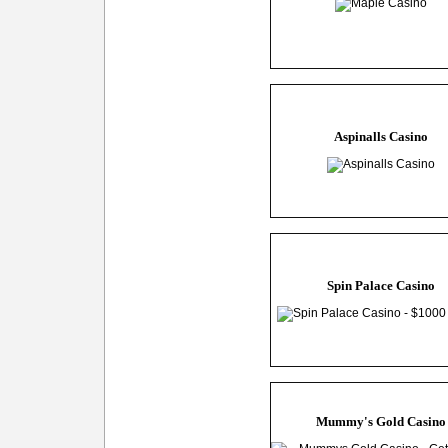
Aspinalls Casino
Spin Palace Casino
Mummy's Gold Casino