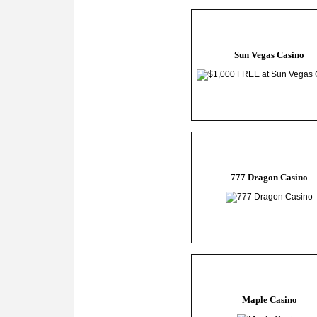
Sun Vegas Casino
777 Dragon Casino
Maple Casino