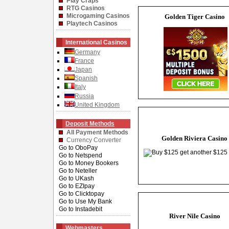
Play Craps
RTG Casinos
Microgaming Casinos
Golden Tiger Casino
Playtech Casinos
International Casinos
Germany
France
Japan
Spanish
Italy
Russia
United Kingdom
Deposit Methods
All Payment Methods
Golden Riviera Casino
Currency Converter
Go to OboPay
Go to Netspend
Go to Money Bookers
Go to Neteller
Go to UKash
Go to EZIpay
Go to Clicktopay
Go to Use My Bank
Go to Instadebit
River Nile Casino
Webmasters