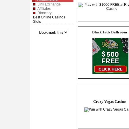
Link Exchange
Affiliates
Directory
Best Online Casinos
Slots
Black Jack Ballroom
Crazy Vegas Casino