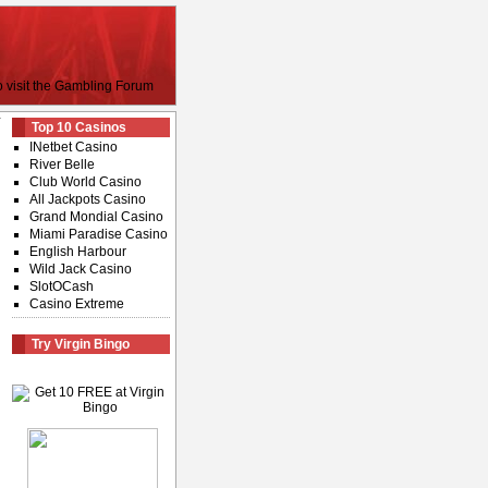
to visit the Gambling Forum
Top 10 Casinos
INetbet Casino
River Belle
Club World Casino
All Jackpots Casino
Grand Mondial Casino
Miami Paradise Casino
English Harbour
Wild Jack Casino
SlotOCash
Casino Extreme
Try Virgin Bingo