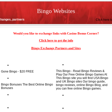
Bingo Websites
changes, partners
Click here 
Would you like to exchange links with Casino Bonus Corner?
Click here to get the info
Bingo Exchange Partners and Sites
This Bingo - Read Bingo Reviews &
Gone Bingo - $20 FREE
Play Our Free Online Bingo Games At
This Bingo site you will find USA Bingo
and UK Bingo sites Our bingo guide,
Bingo Bonuses The Best Online Bingo
bingo reviews, online Bingo Blog, and
Bonuses
you can free online Bingo games.