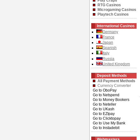
Play Craps
RTG Casinos
Microgaming Casinos
Playtech Casinos
International Casinos
Germany
France
Japan
Spanish
Italy
Russia
United Kingdom
Deposit Methods
All Payment Methods
Currency Converter
Go to OboPay
Go to Netspend
Go to Money Bookers
Go to Neteller
Go to UKash
Go to EZIpay
Go to Clicktopay
Go to Use My Bank
Go to Instadebit
Webmasters