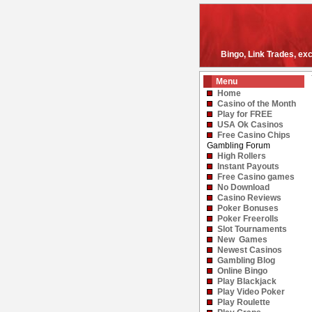
Bingo, Link Trades, ex
Menu
Home
Casino of the Month
Play for FREE
USA Ok Casinos
Free Casino Chips
Gambling Forum
High Rollers
Instant Payouts
Free Casino games
No Download
Casino Reviews
Poker Bonuses
Poker Freerolls
Slot Tournaments
New Games
Newest Casinos
Gambling Blog
Online Bingo
Play Blackjack
Play Video Poker
Play Roulette